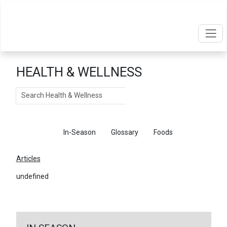
HEALTH & WELLNESS
Search
Articles
In-Season
Glossary
Foods
Articles
undefined
←
Return To Articles