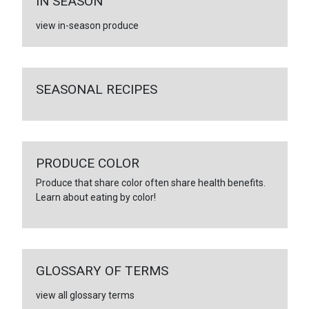
IN SEASON
view in-season produce
SEASONAL RECIPES
PRODUCE COLOR
Produce that share color often share health benefits.
Learn about eating by color!
GLOSSARY OF TERMS
view all glossary terms