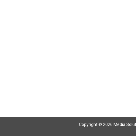
Return To Articles
Copyright © 2026 Media Solutio