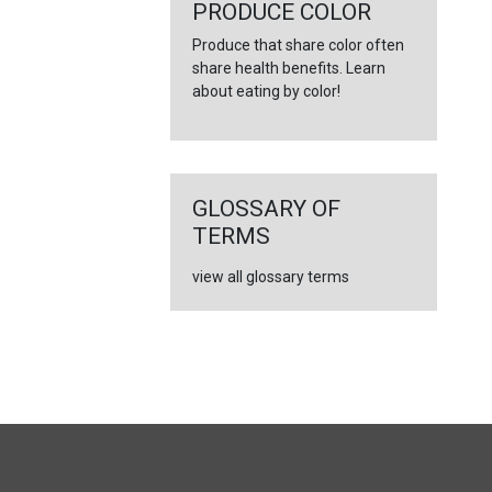
←
PRODUCE COLOR
Produce that share color often
share health benefits. Learn
about eating by color!
GLOSSARY OF
TERMS
view all glossary terms
FULL