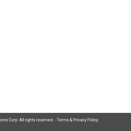
ns Corp. All rights reserved. -
Terms & Privacy Policy