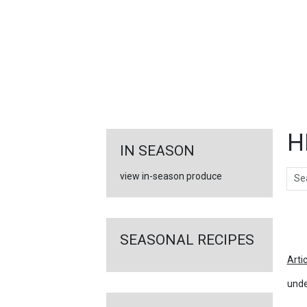
FEATURED
LINKS
H
IN SEASON
Sear
view in-season produce
Ar
SEASONAL RECIPES
Arti
unde