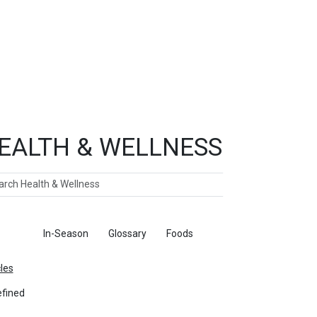
EALTH & WELLNESS
ch
ticles
In-Season
Glossary
Foods
cles
fined