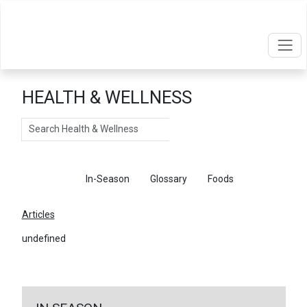
HEALTH & WELLNESS
Search
Articles
In-Season
Glossary
Foods
Articles
undefined
←
Return To Articles