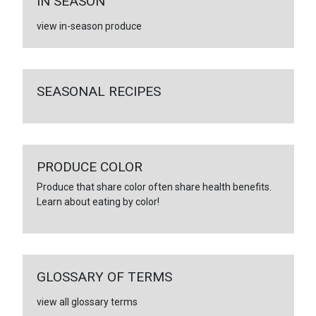
IN SEASON
view in-season produce
SEASONAL RECIPES
PRODUCE COLOR
Produce that share color often share health benefits.
Learn about eating by color!
GLOSSARY OF TERMS
view all glossary terms