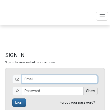
SIGN IN
Sign in to view and edit your account
Show
Login
Forgot your password?