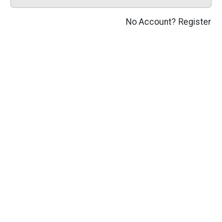
No Account?
Register