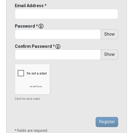
Email Address *
Password *
Show
Confirm Password *
Show
Click I'm not a robot
* fields are required