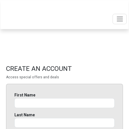
CREATE AN ACCOUNT
Access special offers and deals
First Name
Last Name